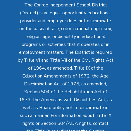
The Conroe Independent School District
(District) is an equal opportunity educational
provider and employer does not discriminate
on the basis of race, color, national origin, sex,
religion, age, or disability in educational
programs or activities that it operates or in
employment matters. The District is required
by Title VI and Title VII of the Civil Rights Act
of 1964, as amended, Title IX of the
Education Amendments of 1972, the Age
Discrimination Act of 1975, as amended,
Section 504 of the Rehabilitation Act of
1973, the Americans with Disabilities Act, as
well as Board policy not to discriminate in
such a manner. For information about Title IX
rights or Section 504/ADA rights, contact