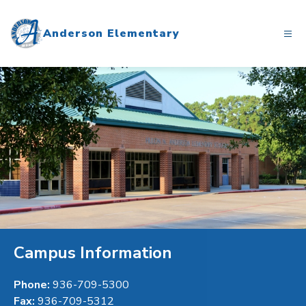
Skip
to
Anderson Elementary
content
Campus Information
Phone:
936-709-5300
Fax:
936-709-5312