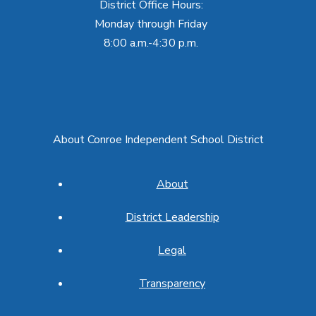
District Office Hours:
Monday through Friday
8:00 a.m.-4:30 p.m.
About Conroe Independent School District
About
District Leadership
Legal
Transparency