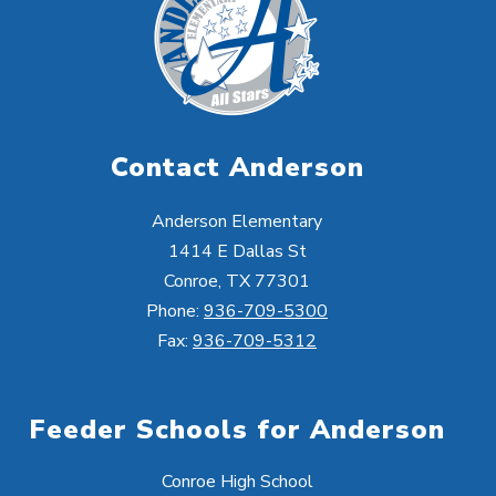
Contact Anderson
Anderson Elementary
1414 E Dallas St
Conroe, TX 77301
Phone:
936-709-5300
Fax:
936-709-5312
Feeder Schools for Anderson
Conroe High School