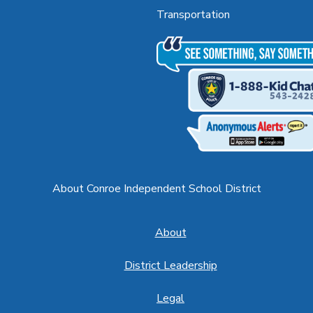
Transportation
About Conroe Independent School District
About
District Leadership
Legal