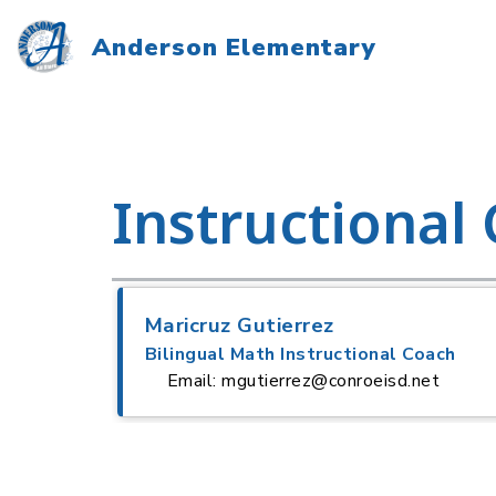
Skip
to
Anderson Elementary
content
Instructional
Maricruz Gutierrez
Bilingual Math Instructional Coach
Email: mgutierrez@conroeisd.net