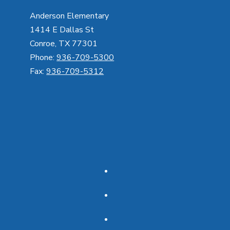
Anderson Elementary
1414 E Dallas St
Conroe, TX 77301
Phone:
936-709-5300
Fax:
936-709-5312