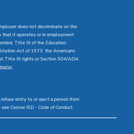
employer does not discriminate on the
ties that it operates or in employment
mended, Title IX of the Education
itation Act of 1973, the Americans
bout Title IX rights or Section 504/ADA
inator
.
 refuse entry to or eject a person from
e see Conroe ISD - Code of Conduct.