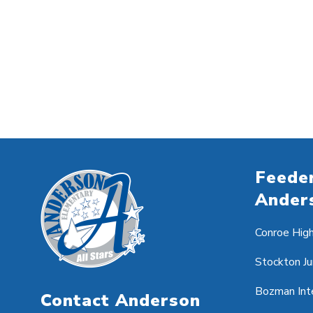
Feeder
Ander
Conroe Hig
Stockton Ju
Bozman Int
Contact Anderson