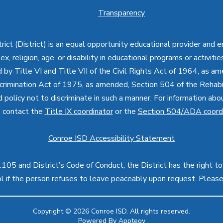
Transparency
ct (District) is an equal opportunity educational provider and 
, sex, religion, age, or disability in educational programs or activi
d by Title VI and Title VII of the Civil Rights Act of 1964, as a
imination Act of 1975, as amended, Section 504 of the Rehabil
d policy not to discriminate in such a manner. For information a
, contact the
Title IX coordinator
or the
Section 504/ADA coord
Conroe ISD Accessibility Statement
05 and District’s Code of Conduct, the District has the right to
rol if the person refuses to leave peaceably upon request. Pleas
Copyright © 2026 Conroe ISD. All rights reserved.
Powered By
Apptegy