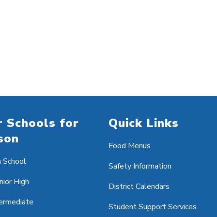
 Schools for
Quick Links
son
Food Menus
h School
Safety Information
nior High
District Calendars
ermediate
Student Support Services