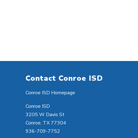
Contact Conroe ISD
Conroe ISD Homepage
Conroe ISD
3205 W Davis St
Conroe, TX 77304
936-709-7752