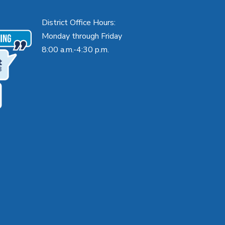
District Office Hours:
Monday through Friday
8:00 a.m.-4:30 p.m.