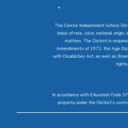
The Conroe Independent School Distri
basis of race, color, national origin
matters. The District is require
Amendments of 1972, the Age Discr
with Disabilities Act, as well as Boar
rights
In accordance with Education Code 37.1
property under the District's cont