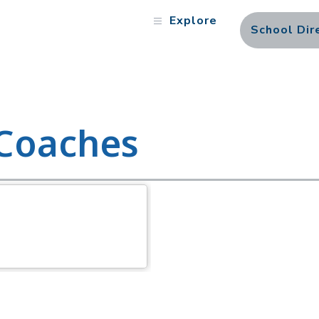
Explore
School Dir
 Coaches