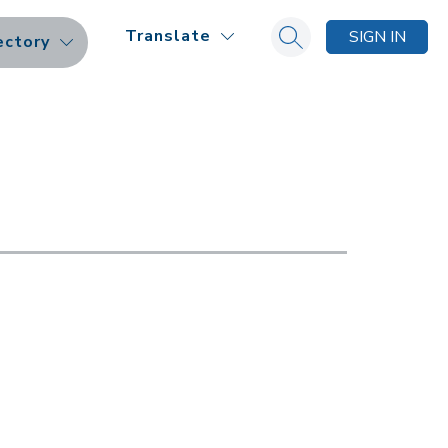
Translate
SIGN IN
ectory
Search site